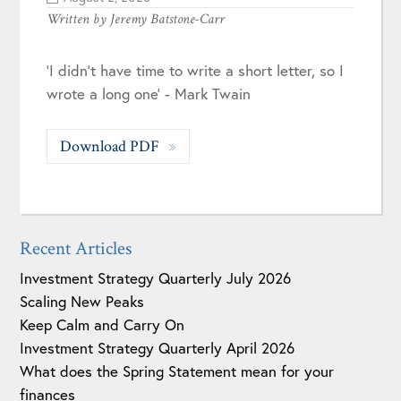
Written by
Jeremy Batstone-Carr
'I didn't have time to write a short letter, so I
wrote a long one' - Mark Twain
Download PDF
Recent Articles
Investment Strategy Quarterly July 2026
Scaling New Peaks
Keep Calm and Carry On
Investment Strategy Quarterly April 2026
What does the Spring Statement mean for your
finances