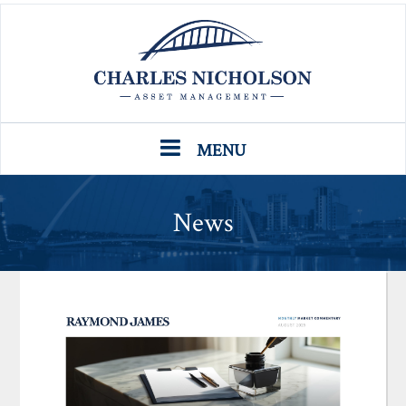
MENU
News