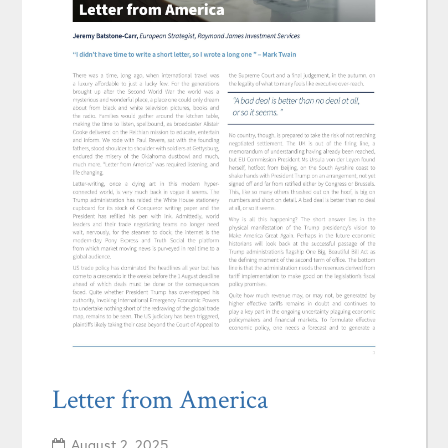
Letter from America
August 2, 2025