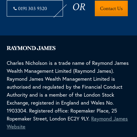
OR
0191 303 9320
Contact Us
Charles Nicholson is a trade name of Raymond James
Wealth Management Limited (Raymond James).
Raymond James Wealth Management Limited is
authorised and regulated by the Financial Conduct
Authority and is a member of the London Stock
Exchange, registered in England and Wales No.
1903304. Registered office: Ropemaker Place, 25
Ropemaker Street, London EC2Y 9LY.
Raymond James
Website