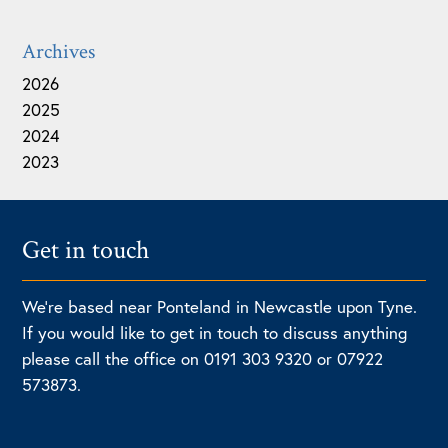
Archives
2026
2025
2024
2023
Get in touch
We're based near Ponteland in Newcastle upon Tyne.
If you would like to get in touch to discuss anything
please call the office on 0191 303 9320 or 07922
573873.