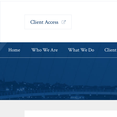
Client Access
Home
Who We Are
What We Do
Client