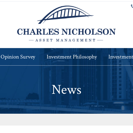
 Opinion Survey
Investment Philosophy
Investment
News