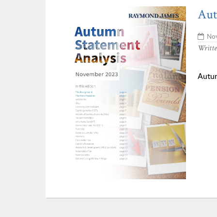
Aut
Nov
Writt
Autu