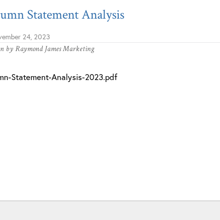
umn Statement Analysis
ember 24, 2023
en by
Raymond James Marketing
mn-Statement-Analysis-2023.pdf