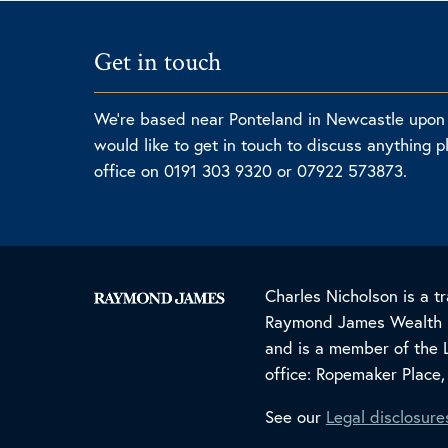
Get in touch
We're based near Ponteland in Newcastle upon 
would like to get in touch to discuss anything p
office on 0191 303 9320 or 07922 573873.
Charles Nicholson is a
Raymond James Wealth Ma
and is a member of the 
office: Ropemaker Place
See our
Legal disclosure