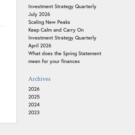
Investment Strategy Quarterly
July 2026
Scaling New Peaks
Keep Calm and Carry On
Investment Strategy Quarterly
April 2026
What does the Spring Statement
mean for your finances
Archives
2026
2025
2024
2023