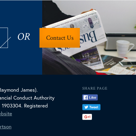
OR
Contact Us
SHARE PAGE
(Raymond James).
ncial Conduct Authority
. 1903304. Registered
bsite
rtson