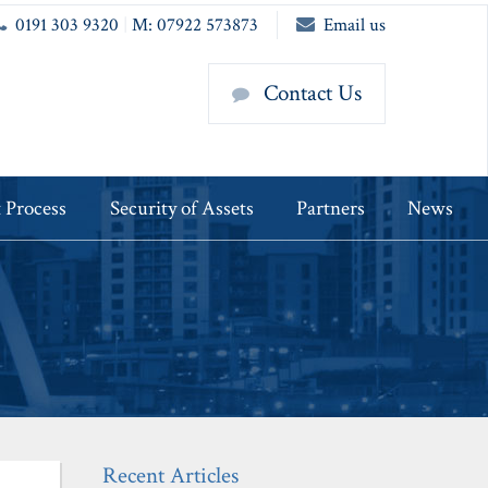
0191 303 9320
|
M: 07922 573873
Email us
Contact Us
 Process
Security of Assets
Partners
News
Recent Articles