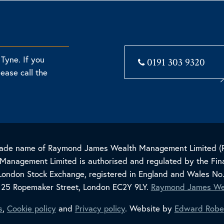
Tyne. If you
0191 303 9320
lease call the
 trade name of Raymond James Wealth Management Limited 
nagement Limited is authorised and regulated by the Fina
London Stock Exchange, registered in England and Wales No
, 25 Ropemaker Street, London EC2Y 9LY.
Raymond James We
s
,
Cookie policy
and
Privacy policy
. Website by
Edward Robe